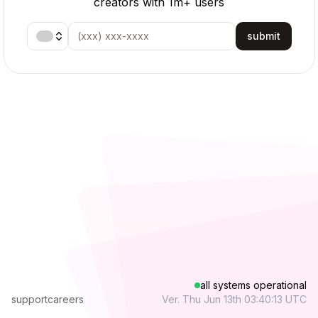
creators with 1m+ users
submit
all systems operational
support
careers
Ver. Thu Jun 13th 03:40:13 UTC