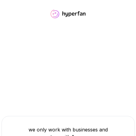
we only work with businesses and